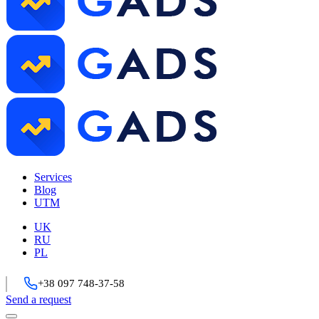
Services
Blog
UTM
UK
RU
PL
+38 097 748-37-58
Send a request