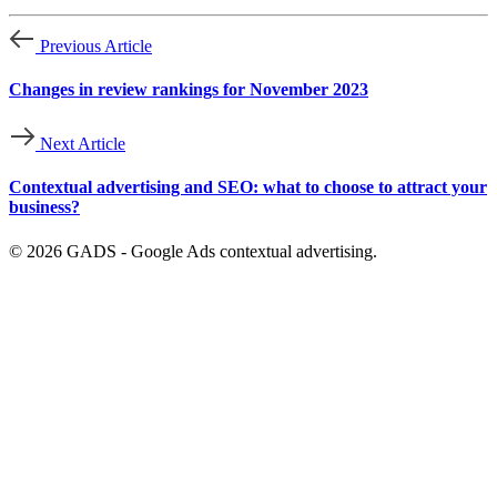
Previous Article
Changes in review rankings for November 2023
Next Article
Contextual advertising and SEO: what to choose to attract your
business?
© 2026 GADS - Google Ads contextual advertising.