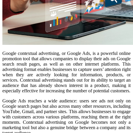
Google contextual advertising, or Google Ads, is a powerful online
promotion tool that allows companies to display their ads on Google
search result pages, as well as on other internet platforms. This
advertising format enables businesses to capture users’ attention right
when they are actively looking for information, products, or
services. Contextual advertising stands out for its ability to target an
audience that has already shown interest in a product, making it
especially effective for increasing the number of potential customers.
Google Ads reaches a wide audience: users see ads not only on
Google search pages but also across many other resources, including
YouTube, Gmail, and partner sites. This allows businesses to engage
with customers across various platforms, reaching them at the right
moments. Contextual advertising on Google becomes not only a
marketing tool but also a genuine bridge between a company and its
target audience.