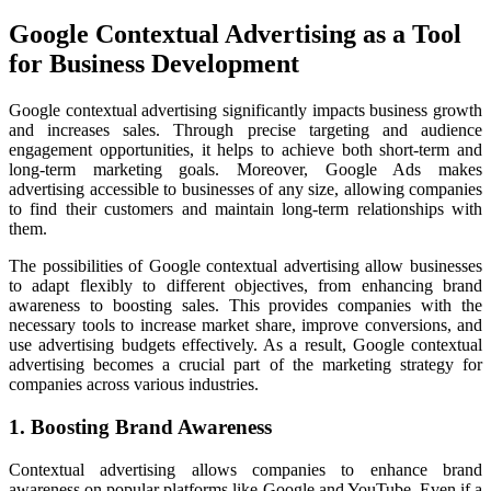
Google Contextual Advertising as a Tool
for Business Development
Google contextual advertising significantly impacts business growth
and increases sales. Through precise targeting and audience
engagement opportunities, it helps to achieve both short-term and
long-term marketing goals. Moreover, Google Ads makes
advertising accessible to businesses of any size, allowing companies
to find their customers and maintain long-term relationships with
them.
The possibilities of Google contextual advertising allow businesses
to adapt flexibly to different objectives, from enhancing brand
awareness to boosting sales. This provides companies with the
necessary tools to increase market share, improve conversions, and
use advertising budgets effectively. As a result, Google contextual
advertising becomes a crucial part of the marketing strategy for
companies across various industries.
1. Boosting Brand Awareness
Contextual advertising allows companies to enhance brand
awareness on popular platforms like Google and YouTube. Even if a