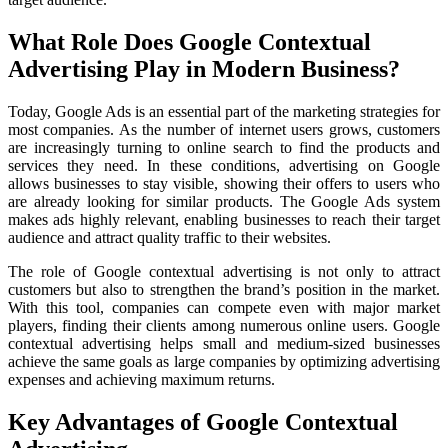
What Role Does Google Contextual
Advertising Play in Modern Business?
Today, Google Ads is an essential part of the marketing strategies for
most companies. As the number of internet users grows, customers
are increasingly turning to online search to find the products and
services they need. In these conditions, advertising on Google
allows businesses to stay visible, showing their offers to users who
are already looking for similar products. The Google Ads system
makes ads highly relevant, enabling businesses to reach their target
audience and attract quality traffic to their websites.
The role of Google contextual advertising is not only to attract
customers but also to strengthen the brand’s position in the market.
With this tool, companies can compete even with major market
players, finding their clients among numerous online users. Google
contextual advertising helps small and medium-sized businesses
achieve the same goals as large companies by optimizing advertising
expenses and achieving maximum returns.
Key Advantages of Google Contextual