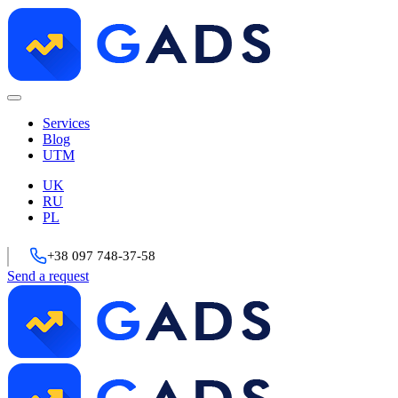
Services
Blog
UTM
UK
RU
PL
+38 097 748-37-58
Send a request