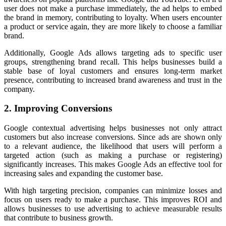
user does not make a purchase immediately, the ad helps to embed
the brand in memory, contributing to loyalty. When users encounter
a product or service again, they are more likely to choose a familiar
brand.
Additionally, Google Ads allows targeting ads to specific user
groups, strengthening brand recall. This helps businesses build a
stable base of loyal customers and ensures long-term market
presence, contributing to increased brand awareness and trust in the
company.
2. Improving Conversions
Google contextual advertising helps businesses not only attract
customers but also increase conversions. Since ads are shown only
to a relevant audience, the likelihood that users will perform a
targeted action (such as making a purchase or registering)
significantly increases. This makes Google Ads an effective tool for
increasing sales and expanding the customer base.
With high targeting precision, companies can minimize losses and
focus on users ready to make a purchase. This improves ROI and
allows businesses to use advertising to achieve measurable results
that contribute to business growth.