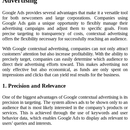
Advertising
Google Ads provides several advantages that make it a versatile tool
for both newcomers and large corporations. Companies using
Google Ads gain a unique opportunity to flexibly manage their
advertising campaigns and adjust them to specific goals. From
precise targeting to transparency of costs, contextual advertising
offers the flexibility necessary for successfully reaching an audience.
With Google contextual advertising, companies can not only attract
customers’ attention but also increase profitability. With the ability to
precisely target, companies can easily determine which audience to
direct their advertising efforts toward. This makes advertising not
only effective but also economical, as funds are only spent on
impressions and clicks that can yield real results for the business.
1. Precision and Relevance
One of the biggest advantages of Google contextual advertising is its
precision in targeting. The system allows ads to be shown only to an
audience that is most likely interested in the company’s products or
services. This is achieved through the use of keywords and user
behavior data, which enables Google Ads to display ads relevant to
users’ queries and interests.