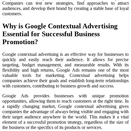
Companies can test new strategies, find approaches to attract
audiences, and develop their brand by creating a stable base of loyal
customers.
Why is Google Contextual Advertising
Essential for Successful Business
Promotion?
Google contextual advertising is an effective way for businesses to
quickly and easily reach their audience. It allows for precise
targeting, budget management, and measurable results. With its
flexibility and high returns, Google Ads remains one of the most
valuable tools for marketing. Contextual advertising helps
companies achieve their goals and establish long-term relationships
with customers, contributing to business growth and success.
Google Ads provides businesses with unique promotion
opportunities, allowing them to reach customers at the right time. In
a rapidly changing market, Google contextual advertising gives
companies the advantage of always being visible and engaging with
their target audience anywhere in the world. This makes it a vital
element of a successful promotion strategy, regardless of the size of
the business or the specifics of its products or services.