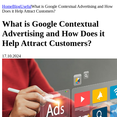
Home
Blog
Useful
What is Google Contextual Advertising and How
Does it Help Attract Customers?
What is Google Contextual
Advertising and How Does it
Help Attract Customers?
17.10.2024