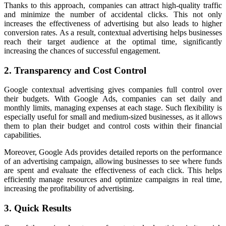
Thanks to this approach, companies can attract high-quality traffic
and minimize the number of accidental clicks. This not only
increases the effectiveness of advertising but also leads to higher
conversion rates. As a result, contextual advertising helps businesses
reach their target audience at the optimal time, significantly
increasing the chances of successful engagement.
2. Transparency and Cost Control
Google contextual advertising gives companies full control over
their budgets. With Google Ads, companies can set daily and
monthly limits, managing expenses at each stage. Such flexibility is
especially useful for small and medium-sized businesses, as it allows
them to plan their budget and control costs within their financial
capabilities.
Moreover, Google Ads provides detailed reports on the performance
of an advertising campaign, allowing businesses to see where funds
are spent and evaluate the effectiveness of each click. This helps
efficiently manage resources and optimize campaigns in real time,
increasing the profitability of advertising.
3. Quick Results