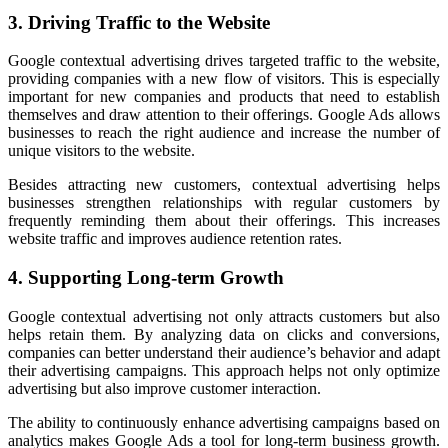
3. Driving Traffic to the Website
Google contextual advertising drives targeted traffic to the website,
providing companies with a new flow of visitors. This is especially
important for new companies and products that need to establish
themselves and draw attention to their offerings. Google Ads allows
businesses to reach the right audience and increase the number of
unique visitors to the website.
Besides attracting new customers, contextual advertising helps
businesses strengthen relationships with regular customers by
frequently reminding them about their offerings. This increases
website traffic and improves audience retention rates.
4. Supporting Long-term Growth
Google contextual advertising not only attracts customers but also
helps retain them. By analyzing data on clicks and conversions,
companies can better understand their audience’s behavior and adapt
their advertising campaigns. This approach helps not only optimize
advertising but also improve customer interaction.
The ability to continuously enhance advertising campaigns based on
analytics makes Google Ads a tool for long-term business growth.