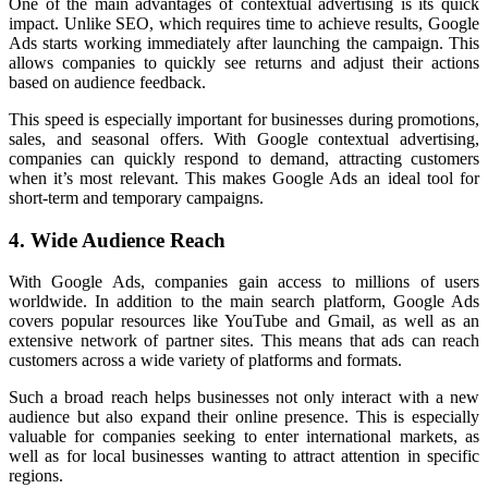
One of the main advantages of contextual advertising is its quick
impact. Unlike SEO, which requires time to achieve results, Google
Ads starts working immediately after launching the campaign. This
allows companies to quickly see returns and adjust their actions
based on audience feedback.
This speed is especially important for businesses during promotions,
sales, and seasonal offers. With Google contextual advertising,
companies can quickly respond to demand, attracting customers
when it’s most relevant. This makes Google Ads an ideal tool for
short-term and temporary campaigns.
4. Wide Audience Reach
With Google Ads, companies gain access to millions of users
worldwide. In addition to the main search platform, Google Ads
covers popular resources like YouTube and Gmail, as well as an
extensive network of partner sites. This means that ads can reach
customers across a wide variety of platforms and formats.
Such a broad reach helps businesses not only interact with a new
audience but also expand their online presence. This is especially
valuable for companies seeking to enter international markets, as
well as for local businesses wanting to attract attention in specific
regions.