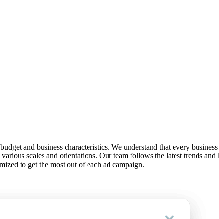
, budget and business characteristics. We understand that every business
various scales and orientations. Our team follows the latest trends and
imized to get the most out of each ad campaign.