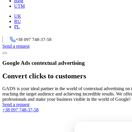
Blog
UTM
UK
RU
PL
+38 097 748-37-58
Send a request
Google Ads contextual advertising
Convert clicks to customers
GADS is your ideal partner in the world of contextual advertising on 
reaching the target audience and achieving incredible results. We offe
professionals and make your business visible in the world of Google!
Send a request
+38 097 748-37-58