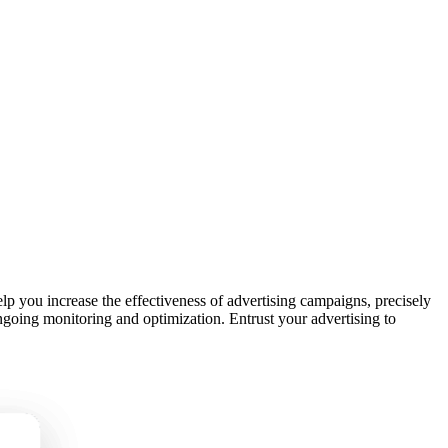
p you increase the effectiveness of advertising campaigns, precisely
ongoing monitoring and optimization. Entrust your advertising to