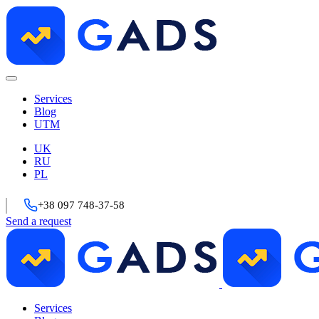
Services
Blog
UTM
UK
RU
PL
+38 097 748-37-58
Send a request
Services