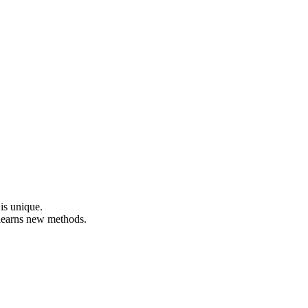
 is unique.
 learns new methods.