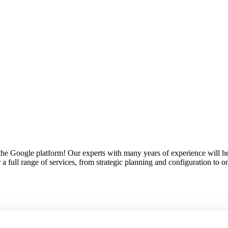
the Google platform! Our experts with many years of experience will hel
r a full range of services, from strategic planning and configuration to 