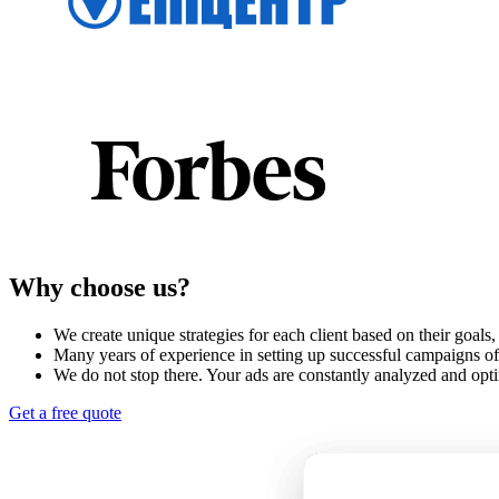
Why choose us?
We create unique strategies for each client based on their goals
Many years of experience in setting up successful campaigns of 
We do not stop there. Your ads are constantly analyzed and opt
Get a free quote