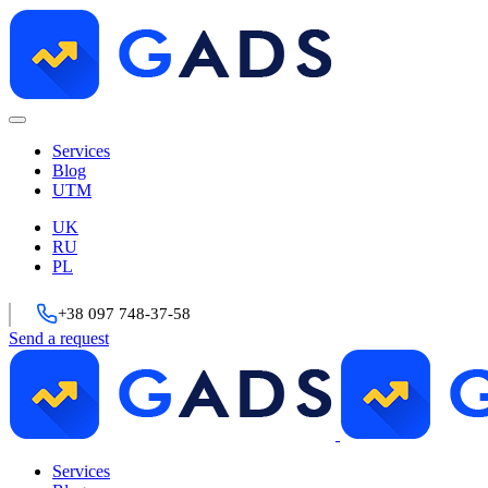
Services
Blog
UTM
UK
RU
PL
+38 097 748-37-58
Send a request
Services