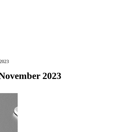
 2023
 November 2023