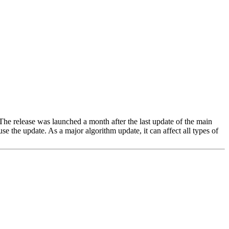
 The release was launched a month after the last update of the main
se the update. As a major algorithm update, it can affect all types of