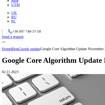
Blog
UTM
UK
RU
PL
+38 097 748-37-58
Send a request
Home
Blog
Google update
Google Core Algorithm Update November
Google Core Algorithm Update
02.11.2023