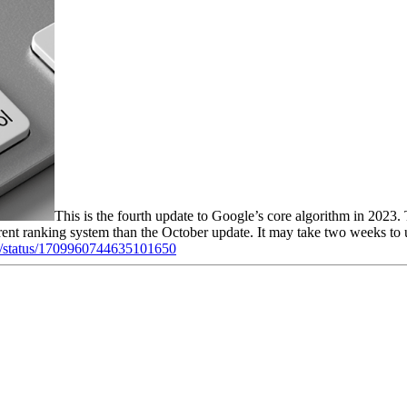
This is the fourth update to Google’s core algorithm in 2023.
erent ranking system than the October update. It may take two weeks to u
chc/status/1709960744635101650