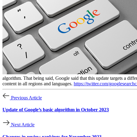
algorithm. That being said, Google said that this update targets a diff
content in all regions and languages.
https://twitter.com/googlesear
Previous Article
Update of Google’s basic algorithm in October 2023
Next Article
Changes in review rankings for November 2023